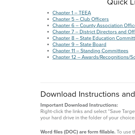
Quick L
Chapter 1 – TEEA
Chapter 5 – Club Officers
Chapter 6 – County Association Offic
Chapter 7 – District Directors and Off
Chapter 8 – State Education Commit
Chapter 9 – State Board
Chapter 11 – Standing Committees
Chapter 12 – Awards/Recognitions/S
Download Instructions and
Important Download Instructions:
Right-click the links and select “Save Tar
your hard drive in the folder of your choice
Word files (DOC) are form fillable.
To use t