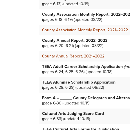
(page 6-13) (updated 10/19)
County Association Monthly Report, 2022–20
(pages 6-18, 6-19) (updated 08/22)
County Association Monthly Report, 2021–2022
County Annual Report, 2022–2023
(pages 6-20, 6-21) (updated 08/22)
County Annual Report, 2021–2022
TEEA Adult Career Scholarship Application
(in
(pages 6-24, 6-25, 6-26) (updated 10/18)
TEEA Alumnae Scholarship Application
(pages 6-28, 6-29) (updated 08/22)
Form A – _____ County Delegates and Alterna
(page 6-30) (updated 10/15)
Cultural Arts Judging Score Card
(page 6-33) (updated 10/18)
TEEA Cultural Arts Forms for Duplication