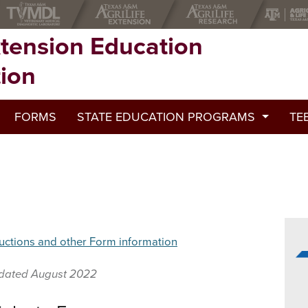
xtension Education
tion
FORMS
STATE EDUCATION PROGRAMS
TE
2022 State Education Programs
2021 State Educational Programs
2020 State Education Programs
uctions and other Form information
2019 State Education Programs
2018 State Education Programs
dated August 2022
2017 State Education Programs