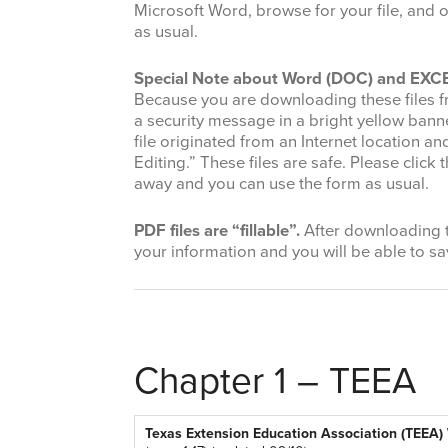
Microsoft Word, browse for your file, and o
as usual.
Special Note about Word (DOC) and EXCEL
Because you are downloading these files f
a security message in a bright yellow banne
file originated from an Internet location a
Editing.” These files are safe. Please clic
away and you can use the form as usual.
PDF files are “fillable”.
After downloading th
your information and you will be able to sav
Chapter 1 – TEEA
Texas Extension Education Association (TEEA