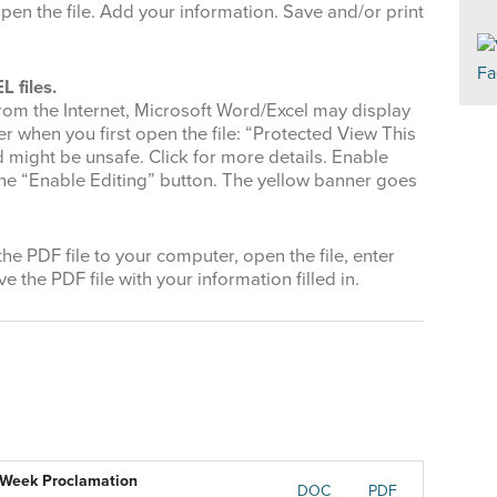
pen the file. Add your information. Save and/or print
 files.
rom the Internet, Microsoft Word/Excel may display
r when you first open the file: “Protected View This
nd might be unsafe. Click for more details. Enable
k the “Enable Editing” button. The yellow banner goes
e PDF file to your computer, open the file, enter
e the PDF file with your information filled in.
) Week Proclamation
DOC
PDF