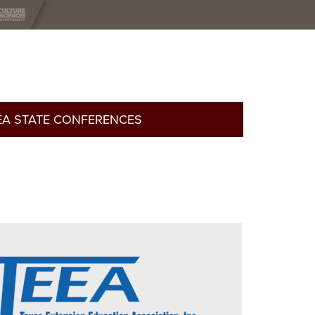
EA STATE CONFERENCES