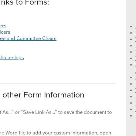
inks to Forms:
2016 State Education Programs
ers
2015 State Education Programs
icers
tee and Committee Chairs
2014 State Education Programs
2013 State Education Programs
cholarships
 other Form Information
get As…” or “Save Link As…” to save the document to
.
he Word file to add your custom information, open