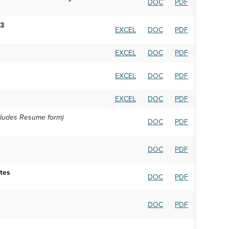
DOC
PDF
23
EXCEL
DOC
PDF
EXCEL
DOC
PDF
EXCEL
DOC
PDF
EXCEL
DOC
PDF
cludes Resume form)
DOC
PDF
DOC
PDF
tes
DOC
PDF
DOC
PDF