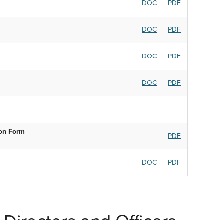
DOC
PDF
DOC
PDF
DOC
PDF
DOC
PDF
ion Form
PDF
DOC
PDF