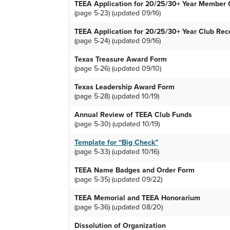
TEEA Application for 20/25/30+ Year Member C
(page 5-23) (updated 09/16)
TEEA Application for 20/25/30+ Year Club Rec
(page 5-24) (updated 09/16)
Texas Treasure Award Form
(page 5-26) (updated 09/10)
Texas Leadership Award Form
(page 5-28) (updated 10/19)
Annual Review of TEEA Club Funds
(page 5-30) (updated 10/19)
Template for “Big Check”
(page 5-33) (updated 10/16)
TEEA Name Badges and Order Form
(page 5-35) (updated 09/22)
TEEA Memorial and TEEA Honorarium
(page 5-36) (updated 08/20)
Dissolution of Organization