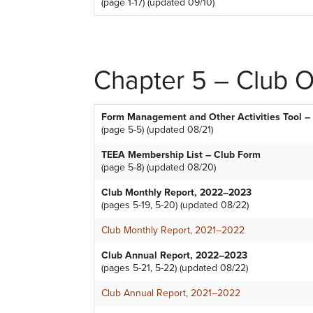
(page 1-17) (updated 09/10)
Chapter 5 – Club Of
Form Management and Other Activities Tool – 
(page 5-5) (updated 08/21)
TEEA Membership List – Club Form
(page 5-8) (updated 08/20)
Club Monthly Report, 2022–2023
(pages 5-19, 5-20) (updated 08/22)
Club Monthly Report, 2021–2022
Club Annual Report, 2022–2023
(pages 5-21, 5-22) (updated 08/22)
Club Annual Report, 2021–2022