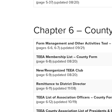
(page 5-37) (updated 08/20)
Chapter 6 – County
Form Management and Other Activities Tool –
(pages 6-6, 6-7) (updated 09/21)
TEEA Membership List – County Form
(page 6-8) (updated 08/20)
New/Reorganized TEEA Club
(page 6-9) (updated 08/20)
Remittance to District Director
(page 6-11) (updated 11/08)
TEEA List of Association Officers – County Fo
(page 6-12) (updated 10/19)
TEEA County Association List of Presidents &