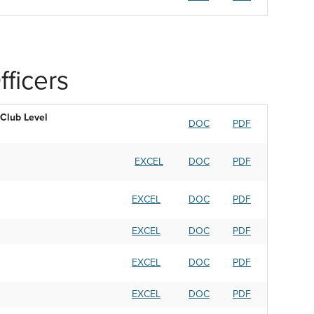
ficers
Club Level
DOC
PDF
EXCEL
DOC
PDF
EXCEL
DOC
PDF
EXCEL
DOC
PDF
EXCEL
DOC
PDF
EXCEL
DOC
PDF