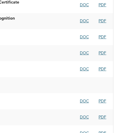
ertificate
DOC
PDF
ognition
DOC
PDF
DOC
PDF
DOC
PDF
DOC
PDF
DOC
PDF
DOC
PDF