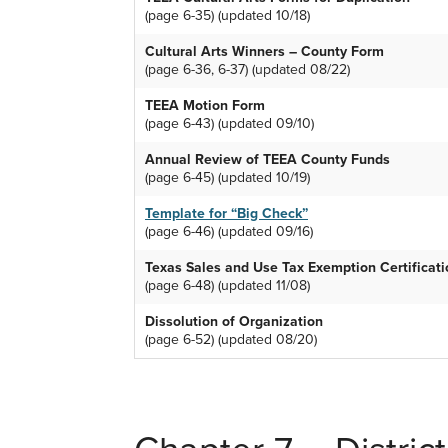
(page 6-35) (updated 10/18)
Cultural Arts Winners – County Form
(page 6-36, 6-37) (updated 08/22)
TEEA Motion Form
(page 6-43) (updated 09/10)
Annual Review of TEEA County Funds
(page 6-45) (updated 10/19)
Template for “Big Check”
(page 6-46) (updated 09/16)
Texas Sales and Use Tax Exemption Certificat
(page 6-48) (updated 11/08)
Dissolution of Organization
(page 6-52) (updated 08/20)