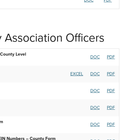
DOC
PDF
 Association Officers
 County Level
DOC
PDF
EXCEL
DOC
PDF
DOC
PDF
DOC
PDF
rm
DOC
PDF
 EIN Numbers – County Form