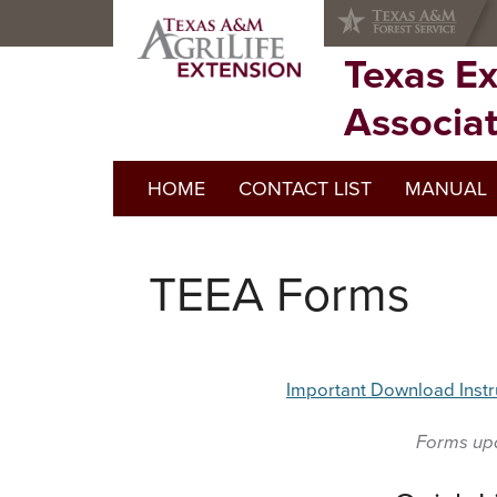
Skip
Skip
Skip
to
to
to
primary
main
primary
Texas E
navigation
content
sidebar
Associa
HOME
CONTACT LIST
MANUAL
TEEA Forms
Important Download Instr
Forms up