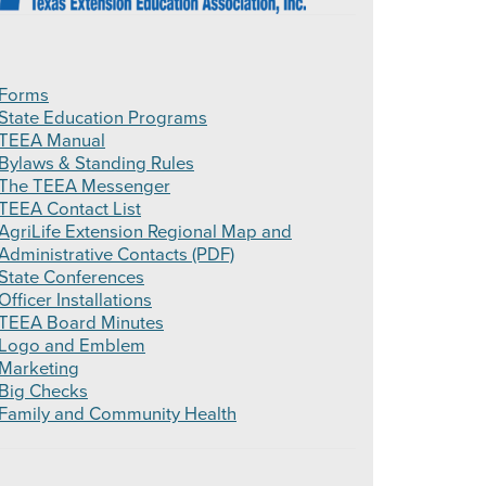
Forms
State Education Programs
TEEA Manual
Bylaws & Standing Rules
The TEEA Messenger
TEEA Contact List
AgriLife Extension Regional Map and
Administrative Contacts (PDF)
State Conferences
Officer Installations
TEEA Board Minutes
Logo and Emblem
Marketing
Big Checks
Family and Community Health